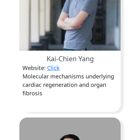
Kai-Chien Yang
Website:
Click
Molecular mechanisms underlying
cardiac regeneration and organ
fibrosis