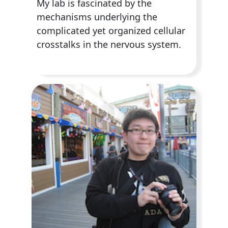
My lab is fascinated by the
mechanisms underlying the
complicated yet organized cellular
crosstalks in the nervous system.