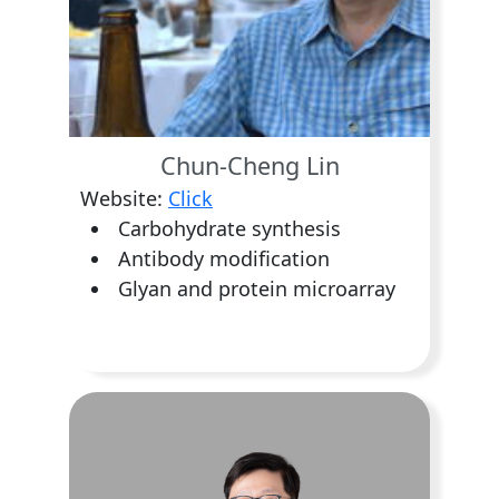
Chun-Cheng Lin
Website:
Click
Carbohydrate synthesis
Antibody modification
Glyan and protein microarray