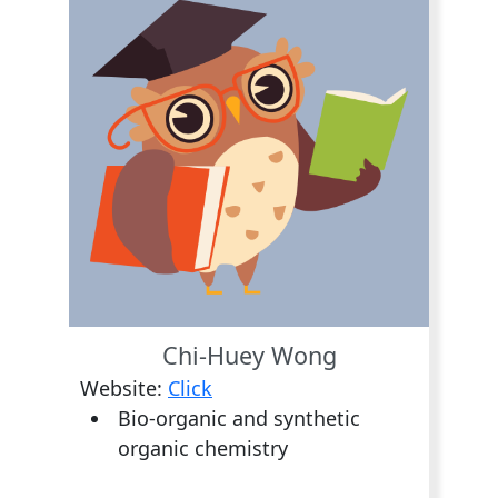
Chi-Huey Wong
Website:
Click
Bio-organic and synthetic
organic chemistry