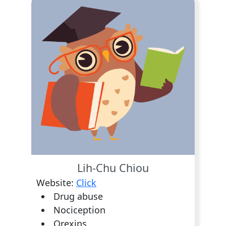
Lih-Chu Chiou
Website:
Click
Drug abuse
Nociception
Orexins