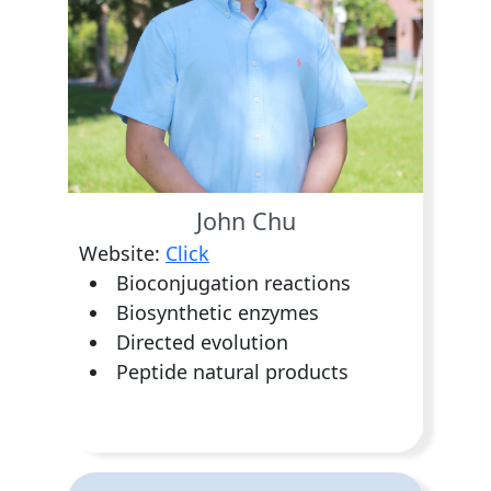
John Chu
Website:
Click
Bioconjugation reactions
Biosynthetic enzymes
Directed evolution
Peptide natural products