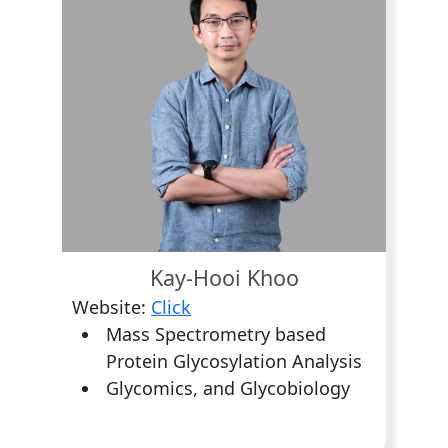
Kay-Hooi Khoo
Website:
Click
Mass Spectrometry based
Protein Glycosylation Analysis
Glycomics, and Glycobiology