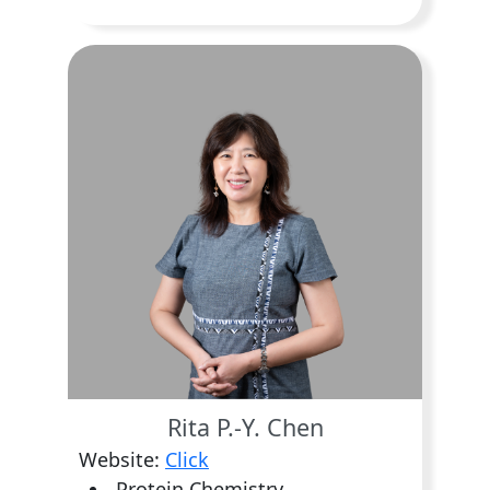
Rita P.-Y. Chen
Website:
Click
Protein Chemistry