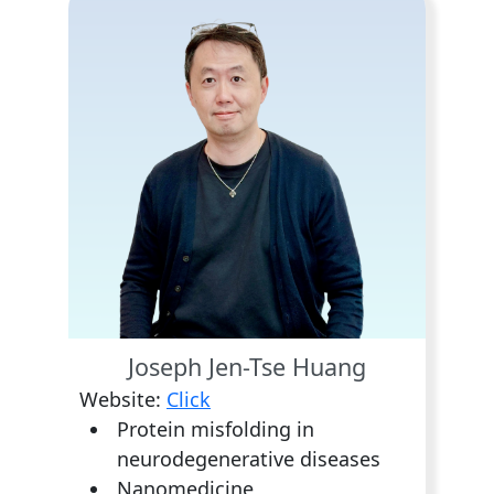
Joseph Jen-Tse Huang
Website:
Click
Protein misfolding in
neurodegenerative diseases
Nanomedicine