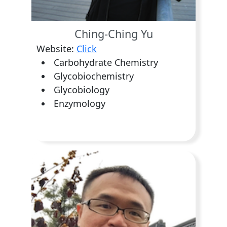
Ching-Ching Yu
Website:
Click
Carbohydrate Chemistry
Glycobiochemistry
Glycobiology
Enzymology