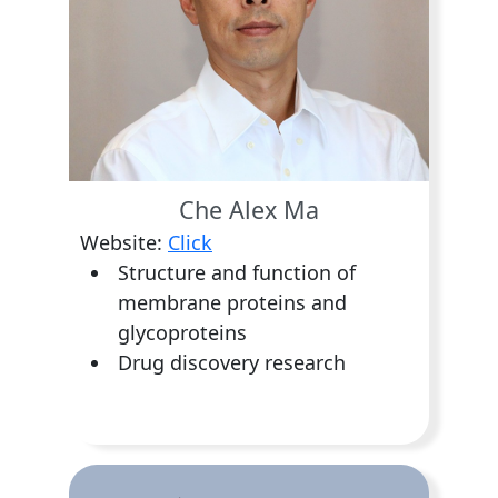
Che Alex Ma
Website:
Click
Structure and function of
membrane proteins and
glycoproteins
Drug discovery research