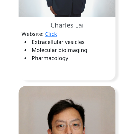
Charles Lai
Website:
Click
Extracellular vesicles
Molecular bioimaging
Pharmacology