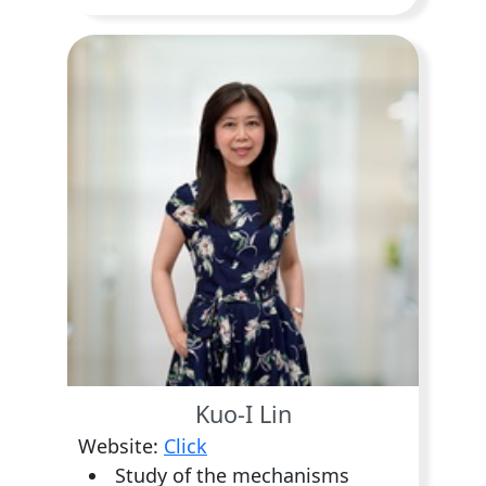
Kuo-I Lin
Website:
Click
Study of the mechanisms