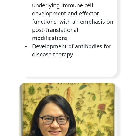
underlying immune cell
development and effector
functions, with an emphasis on
post-translational
modifications
Development of antibodies for
disease therapy