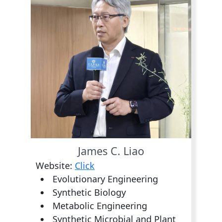
James C. Liao
Website:
Click
Evolutionary Engineering
Synthetic Biology
Metabolic Engineering
Synthetic Microbial and Plant