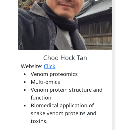
Choo Hock Tan
Website:
Click
Venom proteomics
Multi-omics
Venom protein structure and
function
Biomedical application of
snake venom proteins and
toxins.