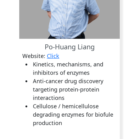
Po-Huang Liang
Website:
Click
Kinetics, mechanisms, and
inhibitors of enzymes
Anti-cancer drug discovery
targeting protein-protein
interactions
Cellulose / hemicellulose
degrading enzymes for biofule
production