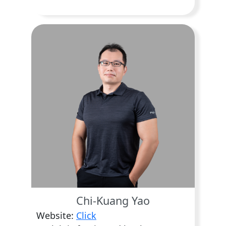
Chi-Kuang Yao
Website:
Click