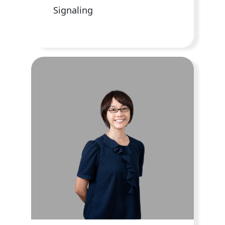
Signaling