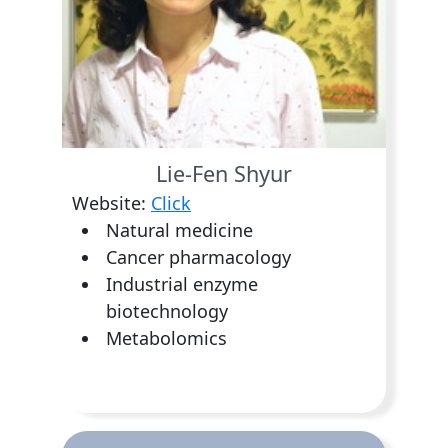
Lie-Fen Shyur
Website:
Click
Natural medicine
Cancer pharmacology
Industrial enzyme
biotechnology
Metabolomics