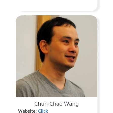
Chun-Chao Wang
Website:
Click