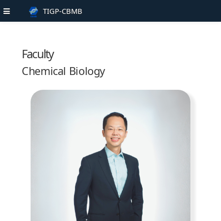
TIGP-CBMB
Faculty
Chemical Biology