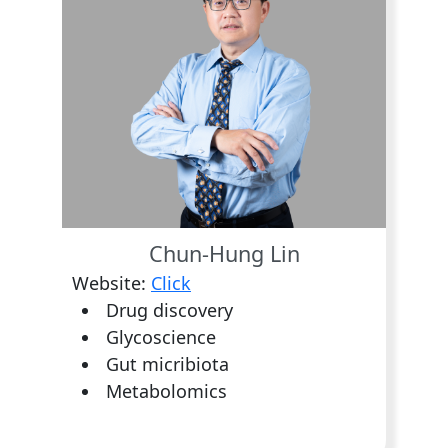
Chun-Hung Lin
Website:
Click
Drug discovery
Glycoscience
Gut micribiota
Metabolomics