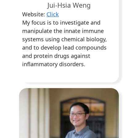
Jui-Hsia Weng
Website:
Click
My focus is to investigate and
manipulate the innate immune
systems using chemical biology,
and to develop lead compounds
and protein drugs against
inflammatory disorders.