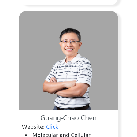
Guang-Chao Chen
Website:
Click
Molecular and Cellular