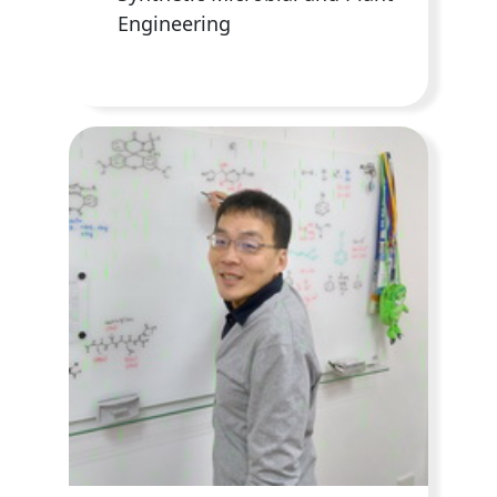
Engineering