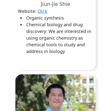
Jiun-Jie Shie
Website:
Click
Organic synthesis
Chemical biology and drug
discovery: We are interested in
using organic chemistry as
chemical tools to study and
address in biology