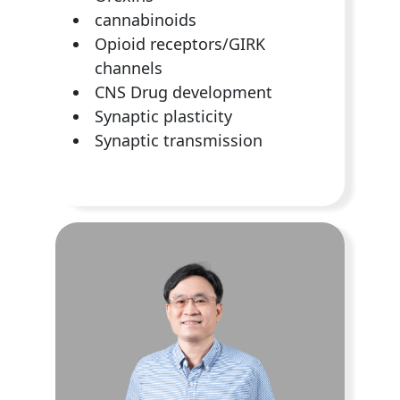
cannabinoids
Opioid receptors/GIRK
channels
CNS Drug development
Synaptic plasticity
Synaptic transmission