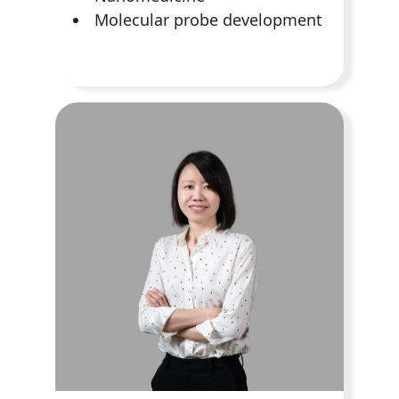
Molecular probe development