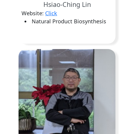
Hsiao-Ching Lin
Website:
Click
Natural Product Biosynthesis