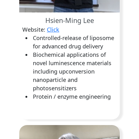
Hsien-Ming Lee
Website:
Click
Controlled-release of liposome
for advanced drug delivery
Biochemical applications of
novel luminescence materials
including upconversion
nanoparticle and
photosensitizers
Protein / enzyme engineering