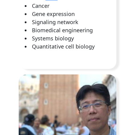
Cancer
Gene expression
Signaling network
Biomedical engineering
Systems biology
Quantitative cell biology