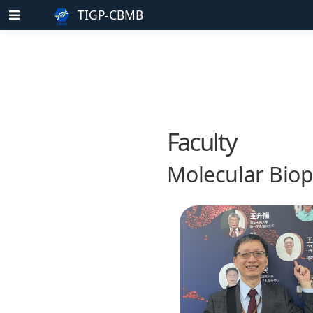
TIGP-CBMB
Faculty
Molecular Biop