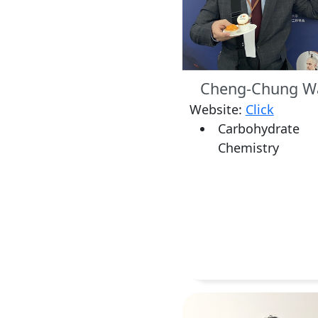
Cheng-Chung W
Website:
Click
Carbohydrate
Chemistry