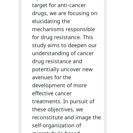
target for anti-cancer
drugs, we are focusing on
elucidating the
mechanisms responsible
for drug resistance. This
study aims to deepen our
understanding of cancer
drug resistance and
potentially uncover new
avenues for the
development of more
effective cancer
treatments. In pursuit of
these objectives, we
reconstitute and image the
self-organization of