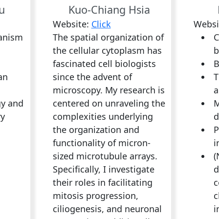
u
Kuo-Chiang Hsia
Website:
Click
Websi
anism
The spatial organization of
C
the cellular cytoplasm has
b
fascinated cell biologists
B
an
since the advent of
T
microscopy. My research is
a
gy and
centered on unraveling the
M
ry
complexities underlying
d
the organization and
P
functionality of micron-
i
sized microtubule arrays.
(
Specifically, I investigate
d
their roles in facilitating
c
mitosis progression,
c
ciliogenesis, and neuronal
i