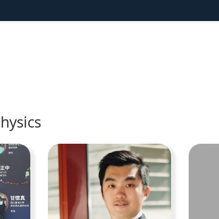
hysics