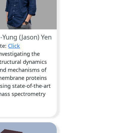
-Yung (Jason) Yen
te:
Click
nvestigating the
tructural dynamics
nd mechanisms of
embrane proteins
sing state-of-the-art
ass spectrometry