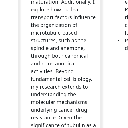
maturation. Additionally, I
e
explore how nuclear
R
transport factors influence
r
the organization of
c
microtubule-based
f
structures, such as the
P
spindle and anemone,
d
through both canonical
and non-canonical
activities. Beyond
fundamental cell biology,
my research extends to
understanding the
molecular mechanisms
underlying cancer drug
resistance. Given the
significance of tubulin as a