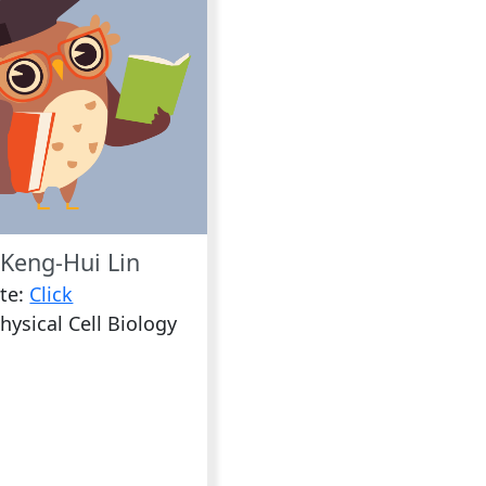
Keng-Hui Lin
te:
Click
hysical Cell Biology