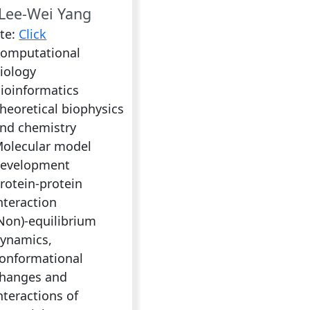
Lee-Wei Yang
te:
Click
omputational
iology
ioinformatics
heoretical biophysics
nd chemistry
olecular model
evelopment
rotein-protein
nteraction
Non)-equilibrium
ynamics,
onformational
hanges and
nteractions of