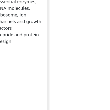
ssential enzymes,
NA molecules,
ibosome, ion
hannels and growth
actors
eptide and protein
esign