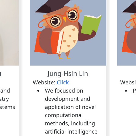
u
Jung-Hsin Lin
Website:
Click
Websi
 and
We focused on
P
stry
development and
ystems
application of novel
computational
methods, including
artificial intelligence