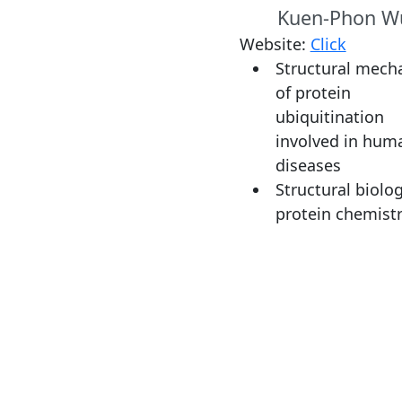
Kuen-Phon W
Website:
Click
Structural mech
of protein
ubiquitination
involved in hum
diseases
Structural biolo
protein chemist