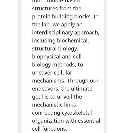
microtubule-based
structures from the
protein building blocks. In
the lab, we apply an
interdisciplinary approach,
including biochemical,
structural biology,
biophysical and cell
biology methods, to
uncover cellular
mechanisms. Through our
endeavors, the ultimate
goal is to unveil the
mechanistic links
connecting cytoskeletal
organization with essential
cell functions.