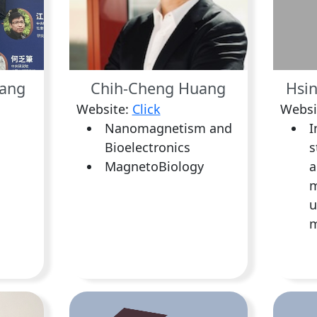
ang
Chih-Cheng Huang
Hsin
Website:
Click
Websi
Nanomagnetism and
I
Bioelectronics
s
MagnetoBiology
a
m
u
m