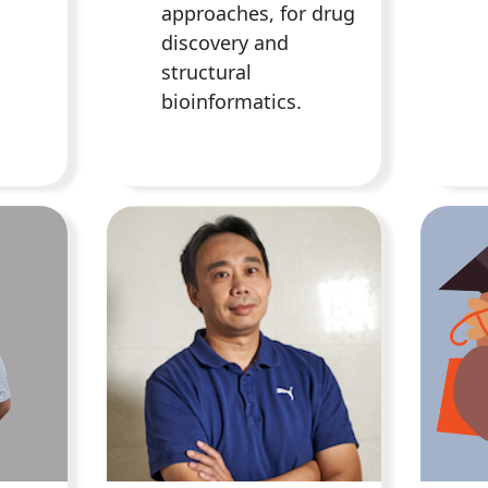
approaches, for drug
discovery and
structural
bioinformatics.