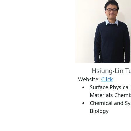
Hsiung-Lin T
Website:
Click
Surface Physical
Materials Chemi
Chemical and S
Biology