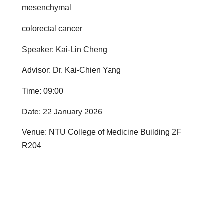
mesenchymal
colorectal cancer
Speaker: Kai-Lin Cheng
Advisor: Dr. Kai-Chien Yang
Time: 09:00
Date: 22 January 2026
Venue: NTU College of Medicine Building 2F
R204