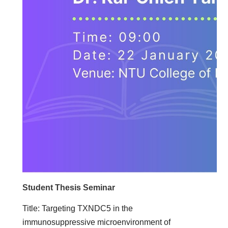
Student Thesis Seminar
Title: Targeting TXNDC5 in the
immunosuppressive microenvironment of