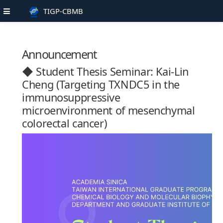
TIGP-CBMB
Announcement
◆ Student Thesis Seminar: Kai-Lin
Cheng (Targeting TXNDC5 in the
immunosuppressive
microenvironment of mesenchymal
colorectal cancer)