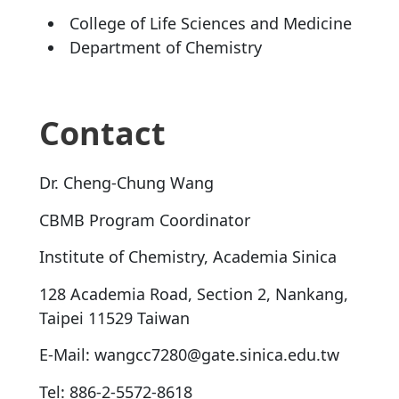
College of Life Sciences and Medicine
Department of Chemistry
Contact
Dr. Cheng-Chung Wang
CBMB Program Coordinator
Institute of Chemistry, Academia Sinica
128 Academia Road, Section 2, Nankang,
Taipei 11529 Taiwan
E-Mail: wangcc7280@gate.sinica.edu.tw
Tel: 886-2-5572-8618