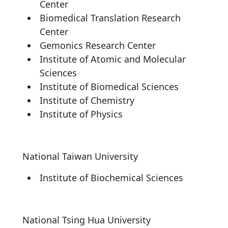
Center
Biomedical Translation Research
Center
Gemonics Research Center
Institute of Atomic and Molecular
Sciences
Institute of Biomedical Sciences
Institute of Chemistry
Institute of Physics
National Taiwan University
Institute of Biochemical Sciences
National Tsing Hua University