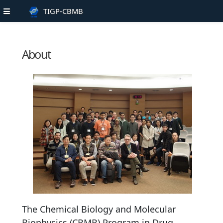
TIGP-CBMB
About
The Chemical Biology and Molecular
Biophysics (CBMB) Program in Drug