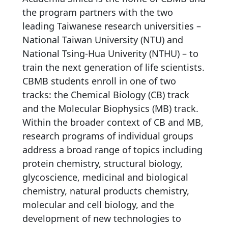
the program partners with the two
leading Taiwanese research universities –
National Taiwan University (NTU) and
National Tsing-Hua Univerity (NTHU) – to
train the next generation of life scientists.
CBMB students enroll in one of two
tracks: the Chemical Biology (CB) track
and the Molecular Biophysics (MB) track.
Within the broader context of CB and MB,
research programs of individual groups
address a broad range of topics including
protein chemistry, structural biology,
glycoscience, medicinal and biological
chemistry, natural products chemistry,
molecular and cell biology, and the
development of new technologies to