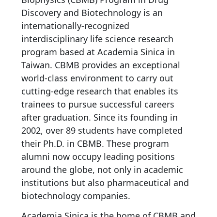
Discovery and Biotechnology is an
internationally-recognized
interdisciplinary life science research
program based at Academia Sinica in
Taiwan. CBMB provides an exceptional
world-class environment to carry out
cutting-edge research that enables its
trainees to pursue successful careers
after graduation. Since its founding in
2002, over 89 students have completed
their Ph.D. in CBMB. These program
alumni now occupy leading positions
around the globe, not only in academic
institutions but also pharmaceutical and
biotechnology companies.
Academia Sinica is the home of CBMB and