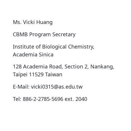
Ms. Vicki Huang
CBMB Program Secretary
Institute of Biological Chemistry,
Academia Sinica
128 Academia Road, Section 2, Nankang,
Taipei 11529 Taiwan
E-Mail: vicki0315@as.edu.tw
Tel: 886-2-2785-5696 ext. 2040