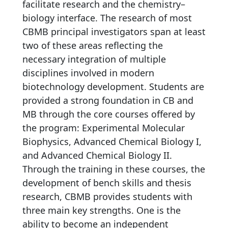
facilitate research and the chemistry–
biology interface. The research of most
CBMB principal investigators span at least
two of these areas reflecting the
necessary integration of multiple
disciplines involved in modern
biotechnology development. Students are
provided a strong foundation in CB and
MB through the core courses offered by
the program: Experimental Molecular
Biophysics, Advanced Chemical Biology I,
and Advanced Chemical Biology II.
Through the training in these courses, the
development of bench skills and thesis
research, CBMB provides students with
three main key strengths. One is the
ability to become an independent