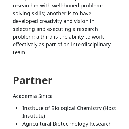
researcher with well-honed problem-
solving skills; another is to have
developed creativity and vision in
selecting and executing a research
problem; a third is the ability to work
effectively as part of an interdisciplinary
team.
Partner
Academia Sinica
Institute of Biological Chemistry (Host
Institute)
Agricultural Biotechnology Research