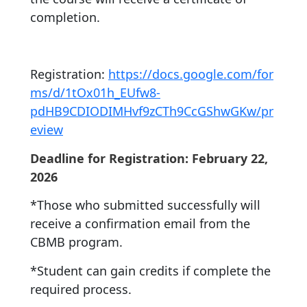
completion.
Registration:
https://docs.google.com/for
ms/d/1tOx01h_EUfw8-
pdHB9CDIODIMHvf9zCTh9CcGShwGKw/pr
eview
Deadline for Registration: February 22,
2026
*Those who submitted successfully will
receive a confirmation email from the
CBMB program.
*Student can gain credits if complete the
required process.