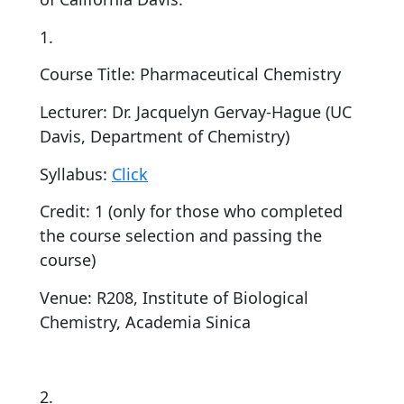
1.
Course Title: Pharmaceutical Chemistry
Lecturer: Dr. Jacquelyn Gervay-Hague (UC
Davis, Department of Chemistry)
Syllabus:
Click
Credit: 1 (only for those who completed
the course selection and passing the
course)
Venue: R208, Institute of Biological
Chemistry, Academia Sinica
2.