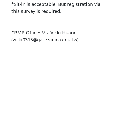
*Sit-in is acceptable. But registration via
this survey is required.
CBMB Office: Ms. Vicki Huang
(vicki0315@gate.sinica.edu.tw)