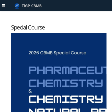
TIGP-CBMB
Special Course