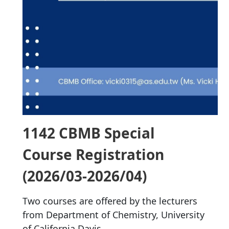
1142 CBMB Special
Course Registration
(2026/03-2026/04)
Two courses are offered by the lecturers
from Department of Chemistry, University
of California Davis.