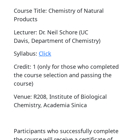
Course Title: Chemistry of Natural
Products
Lecturer: Dr. Neil Schore (UC
Davis, Department of Chemistry)
Syllabus:
Click
Credit: 1 (only for those who completed
the course selection and passing the
course)
Venue: R208, Institute of Biological
Chemistry, Academia Sinica
Participants who successfully complete
the course will receive a certificate of